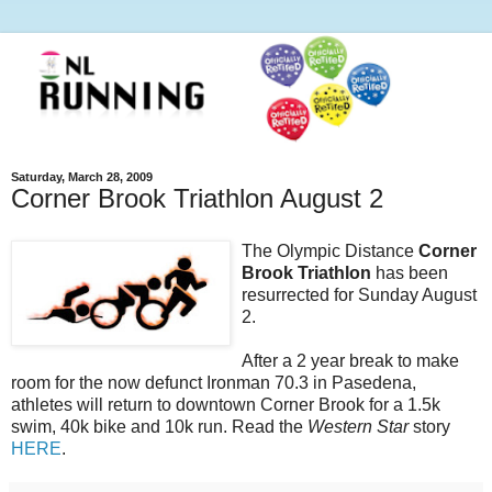
Saturday, March 28, 2009
Corner Brook Triathlon August 2
The Olympic Distance
Corner
Brook Triathlon
has been
resurrected for Sunday August
2.
After a 2 year break to make
room for the now defunct Ironman 70.3 in Pasedena,
athletes will return to downtown Corner Brook for a 1.5k
swim, 40k bike and 10k run. Read the
Western Star
story
HERE
.