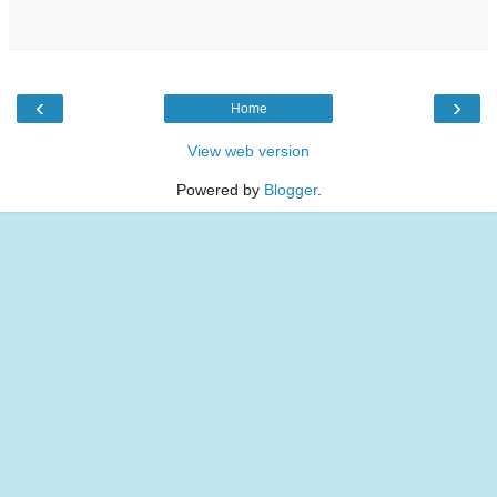
‹
›
Home
View web version
Powered by
Blogger
.