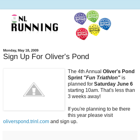
Monday, May 18, 2009
Sign Up For Oliver's Pond
The 4th Annual
Oliver's Pond
Sprint
"Fun Triathlon"
is
planned for
Saturday June 6
starting 10am. That's less than
3 weeks away!
If you're planning to be there
this year please visit
oliverspond.trinl.com
and sign up.