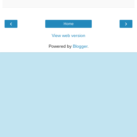
‹
›
Home
View web version
Powered by
Blogger
.