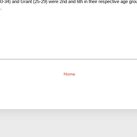
30-34) and Grant (25-29) were 2nd and 6th in their respective age group
.
Home