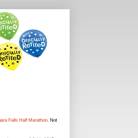
ara Falls Half Marathon
. Not