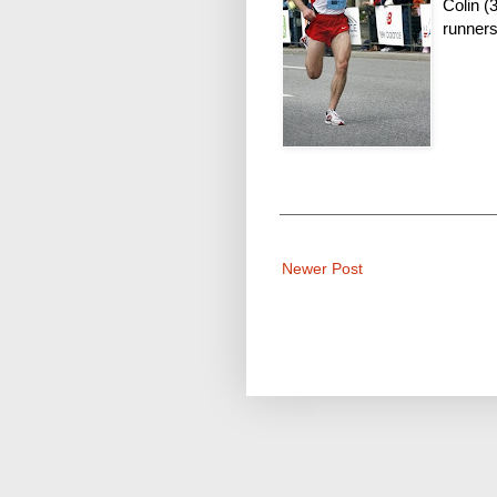
Colin (
runners
Newer Post