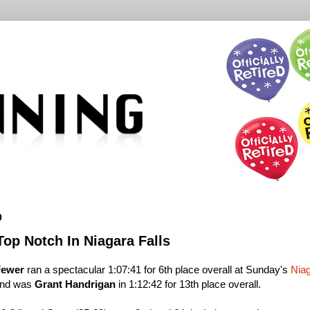
9
op Notch In Niagara Falls
Fewer
ran a spectacular 1:07:41 for 6th place overall at Sunday's
Niag
hind was
Grant Handrigan
in 1:12:42 for 13th place overall.