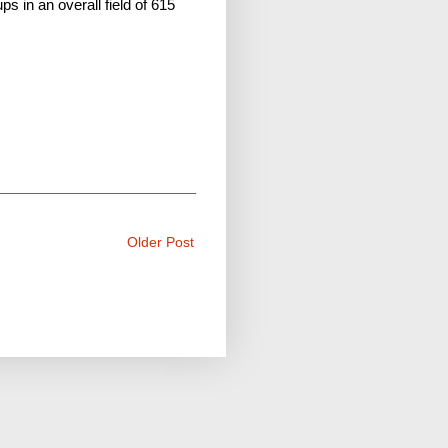
s in an overall field of 615
Older Post