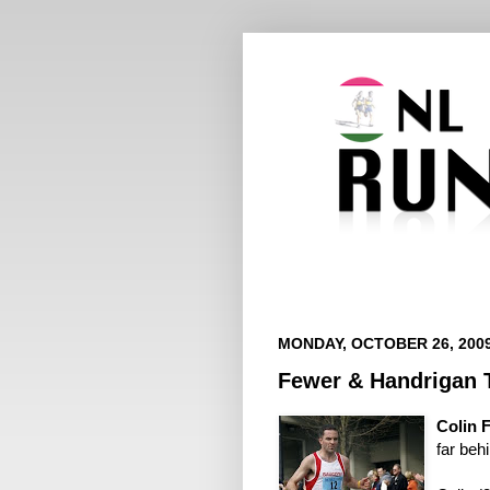
MONDAY, OCTOBER 26, 200
Fewer & Handrigan T
Colin 
far be