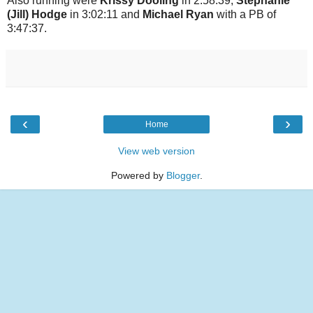
Also running were
Krissy Dooling
in 2:58:39,
Stephanie
(Jill) Hodge
in 3:02:11 and
Michael Ryan
with a PB of
3:47:37.
‹
›
Home
View web version
Powered by
Blogger
.