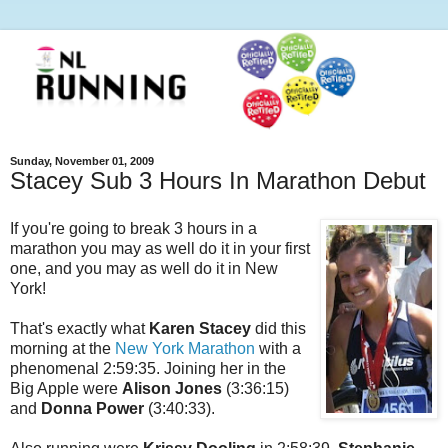
Sunday, November 01, 2009
Stacey Sub 3 Hours In Marathon Debut
If you're going to break 3 hours in a
marathon you may as well do it in your first
one, and you may as well do it in New
York!
That's exactly what
Karen Stacey
did this
morning at the
New York Marathon
with a
phenomenal 2:59:35. Joining her in the
Big Apple were
Alison Jones
(3:36:15)
and
Donna Power
(3:40:33).