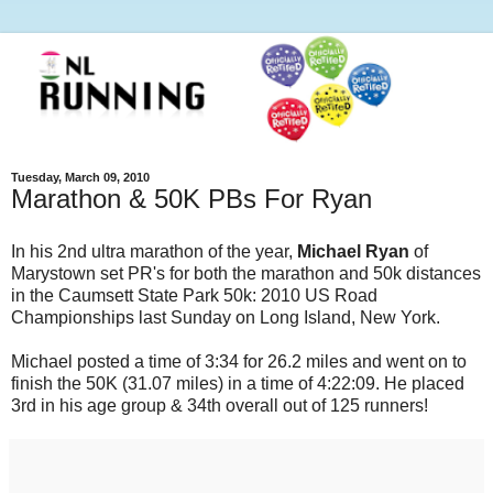
Tuesday, March 09, 2010
Marathon & 50K PBs For Ryan
In his 2nd ultra marathon of the year,
Michael Ryan
of
Marystown set PR's for both the marathon and 50k distances
in the Caumsett State Park 50k: 2010 US Road
Championships last Sunday on Long Island, New York.
Michael posted a time of 3:34 for 26.2 miles and went on to
finish the 50K (31.07 miles) in a time of 4:22:09. He placed
3rd in his age group & 34th overall out of 125 runners!