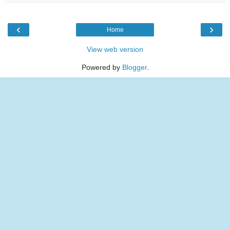
‹
›
Home
View web version
Powered by
Blogger
.