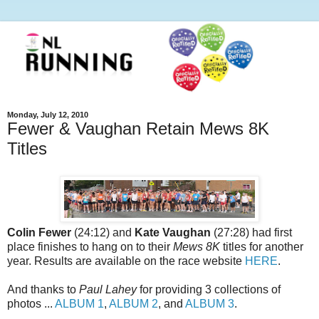
Monday, July 12, 2010
Fewer & Vaughan Retain Mews 8K
Titles
Colin Fewer
(24:12) and
Kate Vaughan
(27:28) had first
place finishes to hang on to their
Mews 8K
titles for another
year. Results are available on the race website
HERE
.
And thanks to
Paul Lahey
for providing 3 collections of
photos ...
ALBUM 1
,
ALBUM 2
, and
ALBUM 3
.