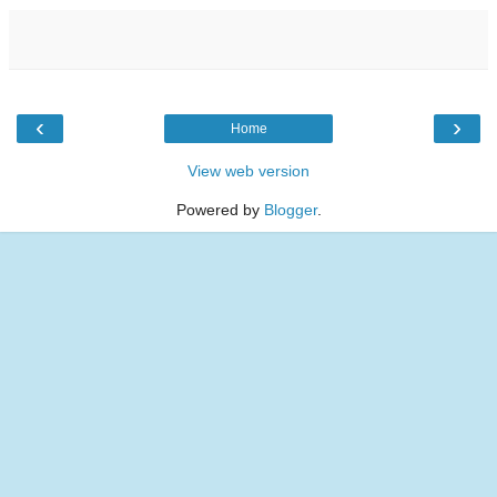
‹
›
Home
View web version
Powered by
Blogger
.