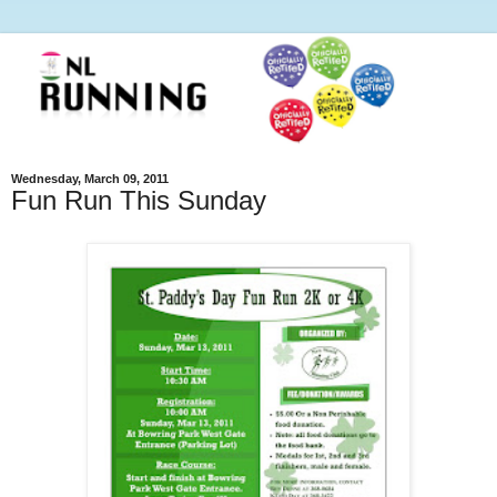
Wednesday, March 09, 2011
Fun Run This Sunday