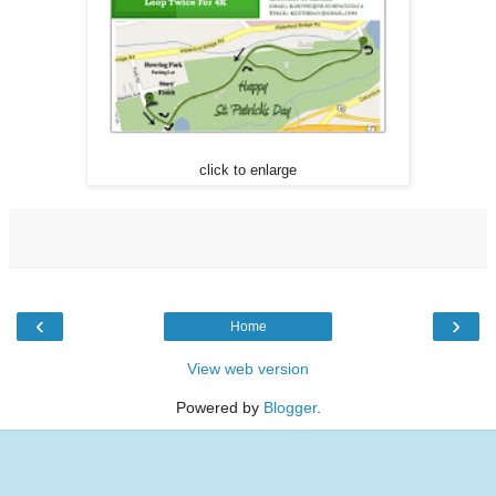
click to enlarge
‹
›
Home
View web version
Powered by
Blogger
.