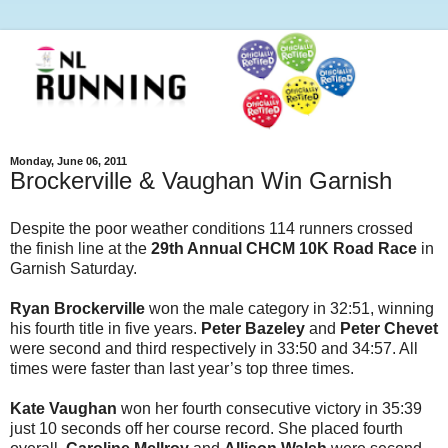
Monday, June 06, 2011
Brockerville & Vaughan Win Garnish
Despite the poor weather conditions 114 runners crossed
the finish line at the
29th Annual CHCM 10K Road Race
in
Garnish Saturday.
Ryan Brockerville
won the male category in 32:51, winning
his fourth title in five years.
Peter Bazeley
and
Peter Chevet
were second and third respectively in 33:50 and 34:57. All
times were faster than last year’s top three times.
Kate Vaughan
won her fourth consecutive victory in 35:39
just 10 seconds off her course record. She placed fourth