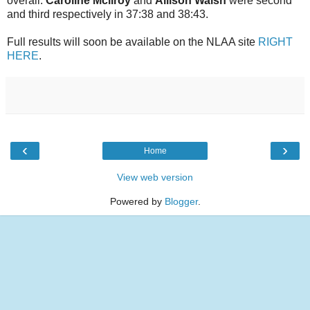
overall.
Caroline Mcllroy
and
Allison Walsh
were second
and third respectively in 37:38 and 38:43.
Full results will soon be available on the NLAA site
RIGHT
HERE
.
‹
›
Home
View web version
Powered by
Blogger
.