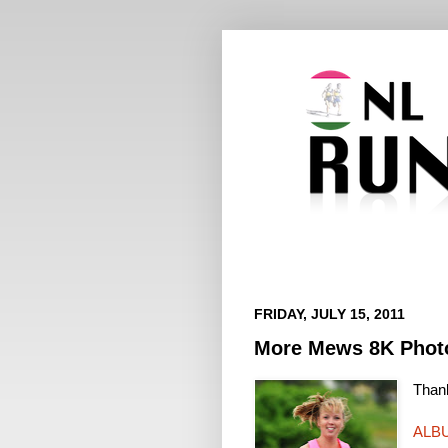
FRIDAY, JULY 15, 2011
More Mews 8K Phot
Thank
ALB