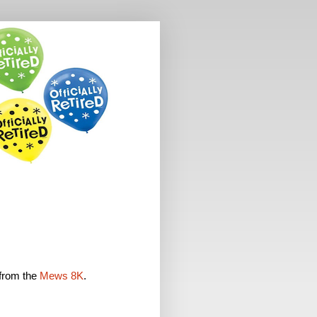
 from the
Mews 8K
.