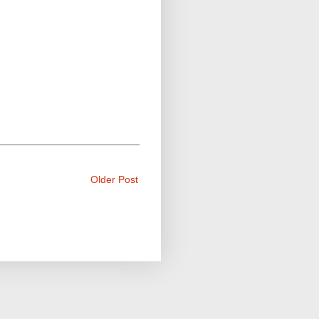
Older Post