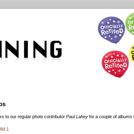
os
s to our regular photo contributor
Paul Lahey
for a couple of albums
UM 1