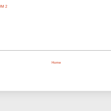
UM 2
Home