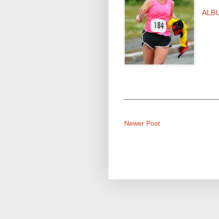
ALB
Newer Post