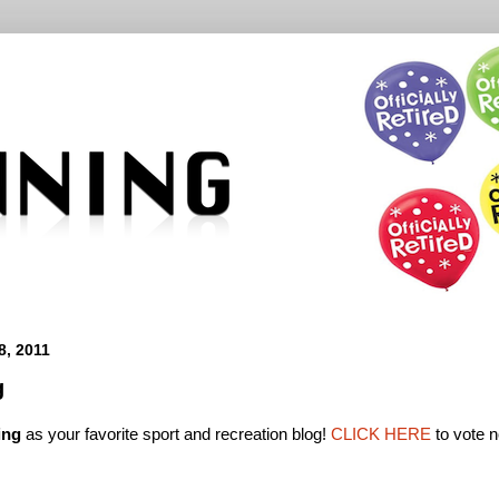
, 2011
g
ing
as your favorite sport and recreation blog!
CLICK HERE
to vote 