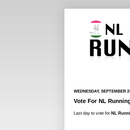
WEDNESDAY, SEPTEMBER 28
Vote For NL Runnin
Last day to vote for
NL Runn