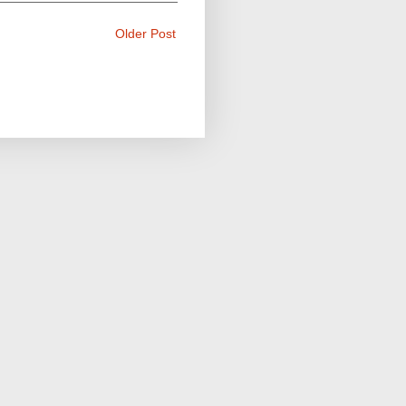
Older Post