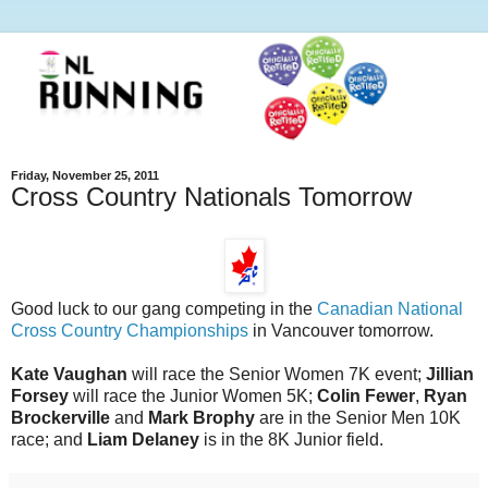
Friday, November 25, 2011
Cross Country Nationals Tomorrow
Good luck to our gang competing in the
Canadian National
Cross Country Championships
in Vancouver tomorrow.
Kate Vaughan
will race the Senior Women 7K event;
Jillian
Forsey
will race the Junior Women 5K;
Colin Fewer
,
Ryan
Brockerville
and
Mark Brophy
are in the Senior Men 10K
race; and
Liam Delaney
is in the 8K Junior field.