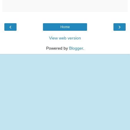
‹
›
Home
View web version
Powered by
Blogger
.