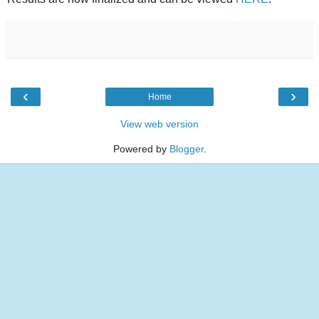
‹
›
Home
View web version
Powered by
Blogger
.