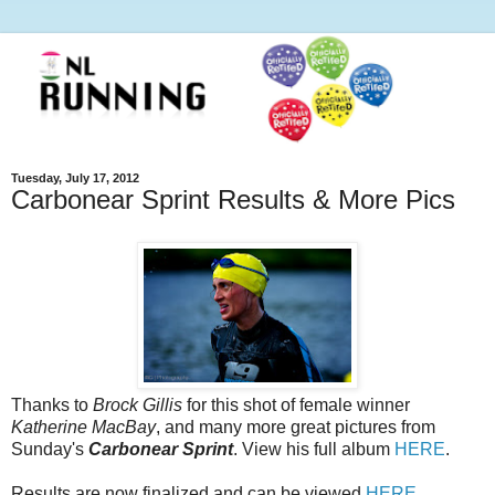
Tuesday, July 17, 2012
Carbonear Sprint Results & More Pics
Thanks to
Brock Gillis
for this shot of female winner
Katherine MacBay
, and many more great pictures from
Sunday's
Carbonear Sprint
. View his full album
HERE
.
Results are now finalized and can be viewed
HERE
.