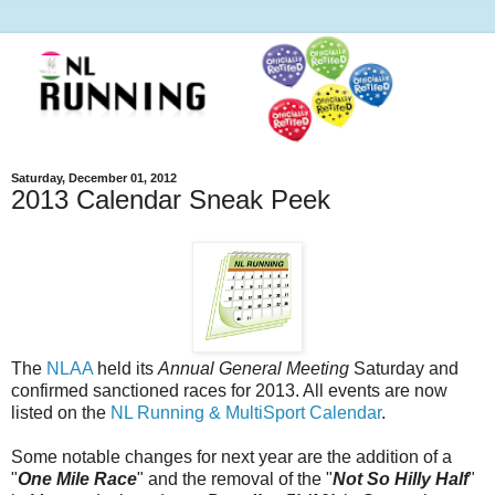
Saturday, December 01, 2012
2013 Calendar Sneak Peek
The
NLAA
held its
Annual General Meeting
Saturday and
confirmed sanctioned races for 2013. All events are now
listed on the
NL Running & MultiSport Calendar
.
Some notable changes for next year are the addition of a
"
One Mile Race
" and the removal of the "
Not So Hilly Half
"