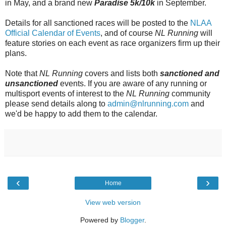
in May, and a brand new
Paradise 5k/10k
in September.
Details for all sanctioned races will be posted to the
NLAA
Official Calendar of Events
, and of course
NL Running
will
feature stories on each event as race organizers firm up their
plans.
Note that
NL Running
covers and lists both
sanctioned and
unsanctioned
events. If you are aware of any running or
multisport events of interest to the
NL Running
community
please send details along to
admin@nlrunning.com
and
we'd be happy to add them to the calendar.
‹
›
Home
View web version
Powered by
Blogger
.