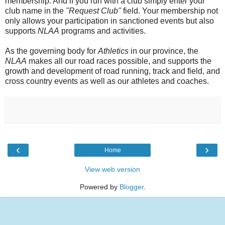
membership. And if you run with a club simply enter your
club name in the
"Request Club"
field. Your membership not
only allows your participation in sanctioned events but also
supports
NLAA
programs and activities.
As the governing body for
Athletics
in our province, the
NLAA
makes all our road races possible, and supports the
growth and development of road running, track and field, and
cross country events as well as our athletes and coaches.
‹
›
Home
View web version
Powered by
Blogger
.