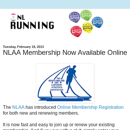
Tuesday, February 19, 2013
NLAA Membership Now Available Online
The
NLAA
has introduced
Online Membership Registration
for both new and renewing members.
It is now fast and easy to join up or renew your existing