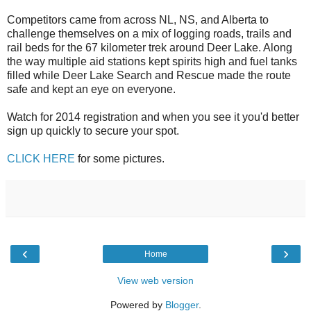
Competitors came from across NL, NS, and Alberta to
challenge themselves on a mix of logging roads, trails and
rail beds for the 67 kilometer trek around Deer Lake. Along
the way multiple aid stations kept spirits high and fuel tanks
filled while Deer Lake Search and Rescue made the route
safe and kept an eye on everyone.
Watch for 2014 registration and when you see it you'd better
sign up quickly to secure your spot.
CLICK HERE
for some pictures.
‹
›
Home
View web version
Powered by
Blogger
.