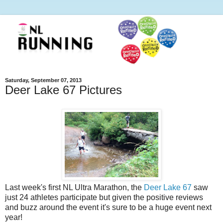
Saturday, September 07, 2013
Deer Lake 67 Pictures
Last week's first NL Ultra Marathon, the
Deer Lake 67
saw
just 24 athletes participate but given the positive reviews
and buzz around the event it's sure to be a huge event next
year!