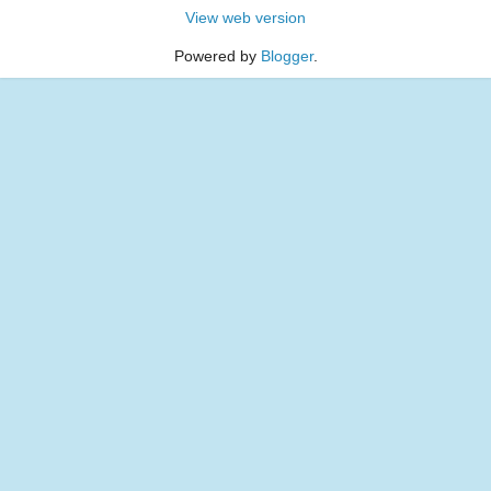
View web version
Powered by
Blogger
.