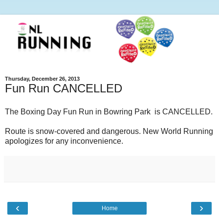
Thursday, December 26, 2013
Fun Run CANCELLED
The Boxing Day Fun Run in Bowring Park is CANCELLED.
Route is snow-covered and dangerous. New World Running
apologizes for any inconvenience.
‹
›
Home