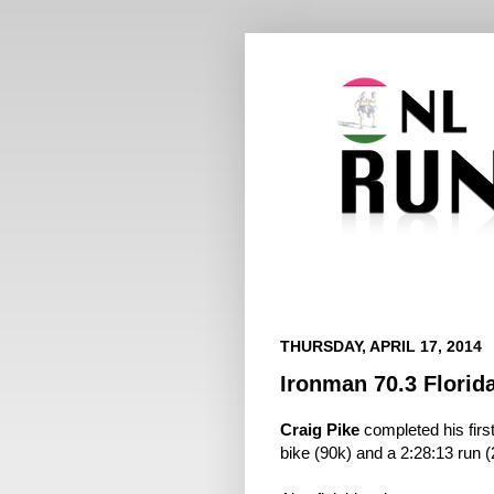
THURSDAY, APRIL 17, 2014
Ironman 70.3 Florid
Craig Pike
completed his firs
bike (90k) and a 2:28:13 run (