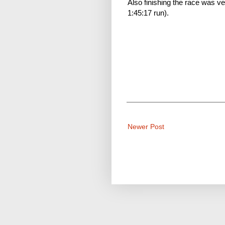
Also finishing the race was 
1:45:17 run).
Newer Post