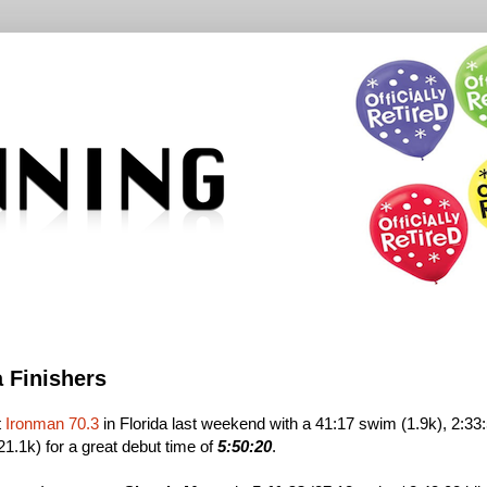
a Finishers
t
Ironman 70.3
in Florida last weekend with a 41:17 swim (1.9k), 2:33
21.1k) for a great debut time of
5:50:20
.