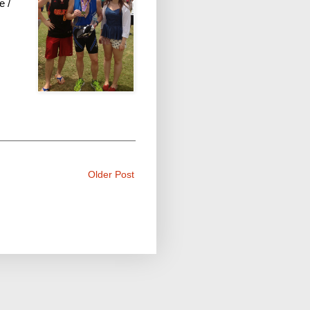
e /
Older Post