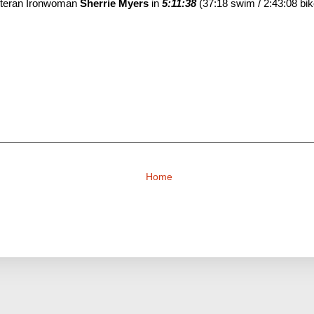
veteran Ironwoman
Sherrie Myers
in
5:11:38
(37:18 swim / 2:43:08 bik
Home