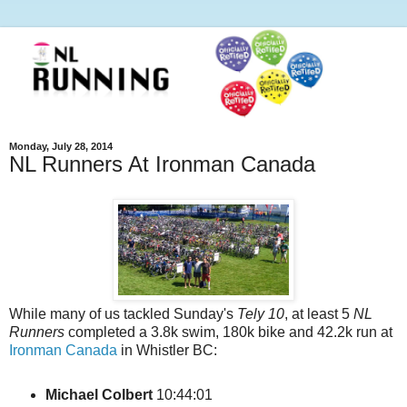
Monday, July 28, 2014
NL Runners At Ironman Canada
While many of us tackled Sunday's
Tely 10
, at least 5
NL
Runners
completed a 3.8k swim, 180k bike and 42.2k run at
Ironman Canada
in Whistler BC:
Michael Colbert
10:44:01