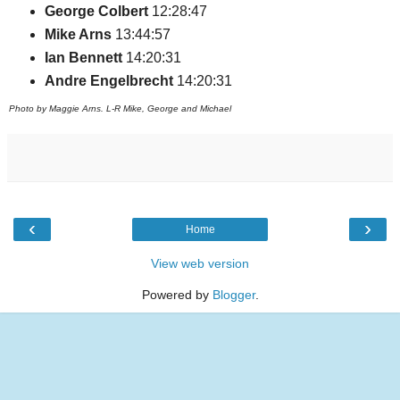
George Colbert
12:28:47
Mike Arns
13:44:57
Ian Bennett
14:20:31
Andre Engelbrecht
14:20:31
Photo by Maggie Arns. L-R Mike, George and Michael
‹
›
Home
View web version
Powered by
Blogger
.