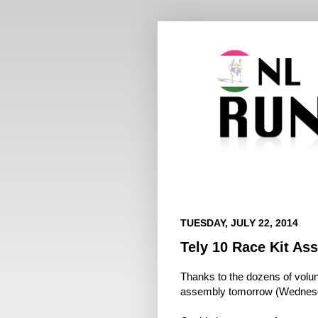
TUESDAY, JULY 22, 2014
Tely 10 Race Kit A
Thanks to the dozens of volun
assembly tomorrow (Wednesd