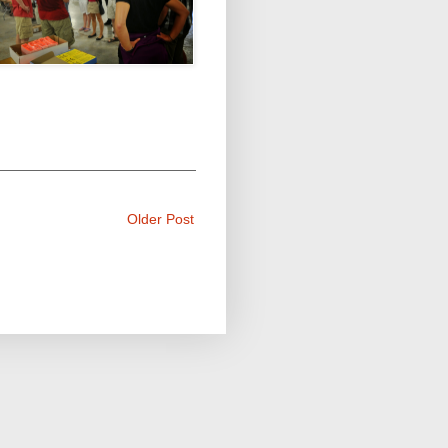
Older Post