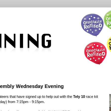
ssembly Wednesday Evening
teers that have signed up to help out with the
Tely 10
race kit
ay) from 7:15pm - 9:15pm.