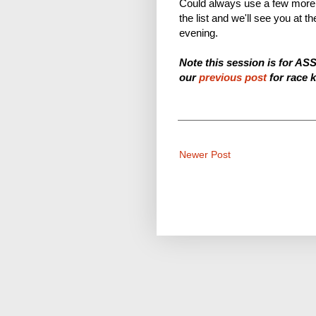
Could always use a few more 
the list and we'll see you a
evening.
Note this session is for AS
our
previous post
for race k
Newer Post