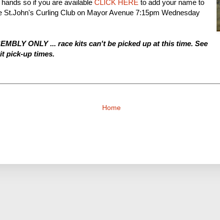
hands so if you are available
CLICK HERE
to add your name to
t the St.John's Curling Club on Mayor Avenue 7:15pm Wednesday
SEMBLY ONLY ... race kits can't be picked up at this time. See
it pick-up times.
Home