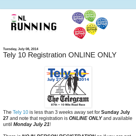
Tuesday, July 08, 2014
Tely 10 Registration ONLINE ONLY
The
Tely 10
is less than 3 weeks away set for
Sunday July
27
and note that registration is
ONLINE ONLY
and available
until
Monday July 21
!