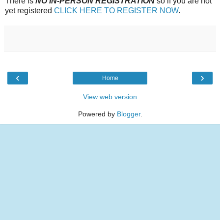
There is
NO IN-PERSON REGISTRATION
so if you are not
yet registered
CLICK HERE TO REGISTER NOW
.
‹
›
Home
View web version
Powered by
Blogger
.