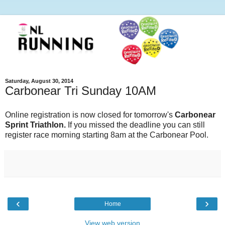
Saturday, August 30, 2014
Carbonear Tri Sunday 10AM
Online registration is now closed for tomorrow's
Carbonear
Sprint Triathlon.
If you missed the deadline you can still
register race morning starting 8am at the Carbonear Pool.
‹
›
Home
View web version