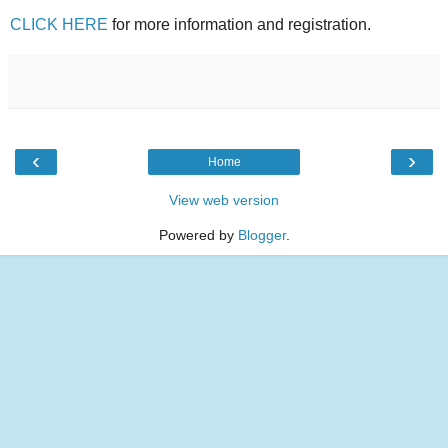
CLICK HERE
for more information and registration.
‹
›
Home
View web version
Powered by
Blogger
.