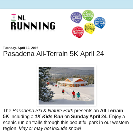
Tuesday, April 12, 2016
Pasadena All-Terrain 5K April 24
The
Pasadena Ski & Nature Park
presents an
All-Terrain
5K
including a
1K Kids Run
on
Sunday April 24
. Enjoy a
scenic run on trails through this beautiful park in our western
region.
May or may not include snow!