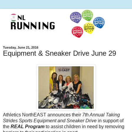
Tuesday, June 21, 2016
Equipment & Sneaker Drive June 29
Athletics NorthEAST announces their
7th Annual Taking
Strides Sports Equipment and Sneaker Drive
in support of
the
REAL Program
to assist children in need by removing