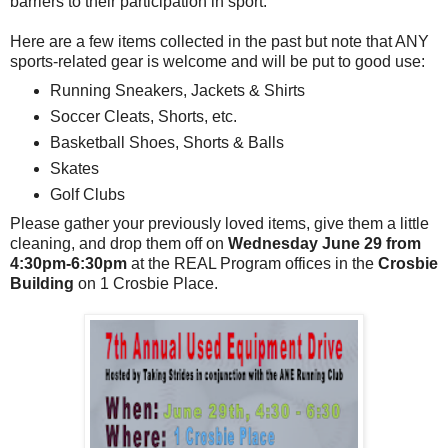
barriers to their participation in sport.
Here are a few items collected in the past but note that ANY
sports-related gear is welcome and will be put to good use:
Running Sneakers, Jackets & Shirts
Soccer Cleats, Shorts, etc.
Basketball Shoes, Shorts & Balls
Skates
Golf Clubs
Please gather your previously loved items, give them a little
cleaning, and drop them off on
Wednesday June 29 from
4:30pm-6:30pm
at the REAL Program offices in the
Crosbie
Building
on 1 Crosbie Place.