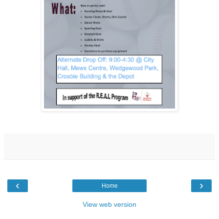
‹
›
Home
View web version