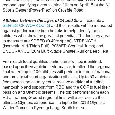
regional qualifying event starting 10am on April 15 at the NL
Sports Center (PowerPlex) on Crosbie Road.
Athletes between the ages of 14 and 25
will execute a
SERIES OF WORKOUTS
and their results will be measured
against performance benchmarks to help identify those
athletes who show the greatest potential. The four key areas
to measure are SPEED (0-40m sprint), STRENGTH
(Isometric Mid-Thigh Pull), POWER (Vertical Jump) and
ENDURANCE (20m Multi-Stage Shuttle Run or Beep Test).
From each local qualifier, participants will be identified,
based upon their athletic performance, to attend the regional
final where up to 100 athletes will perform in front of national
and provincial sport organization officials. Up to 50 athletes
from across the country could receive additional funding,
mentorship and support from RBC and the COF to fuel their
passion and Olympic dreams. The top performer from each
RBC Training Ground regional final will also receive the
ultimate Olympic experience – a trip to the 2018 Olympic
Winter Games in Pyeongchang, South Korea.