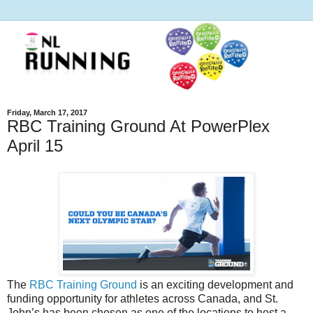
Friday, March 17, 2017
RBC Training Ground At PowerPlex
April 15
The
RBC Training Ground
is an exciting development and
funding opportunity for athletes across Canada, and St.
John’s has been chosen as one of the locations to host a