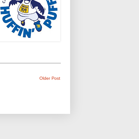
Older Post