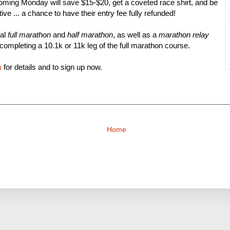
oming Monday will save $15-$20, get a coveted race shirt, and be
ntive ... a chance to have their entry fee fully refunded!
nal
full marathon
and
half marathon
, as well as a
marathon relay
completing a 10.1k or 11k leg of the full marathon course.
m
for details and to sign up now.
Home