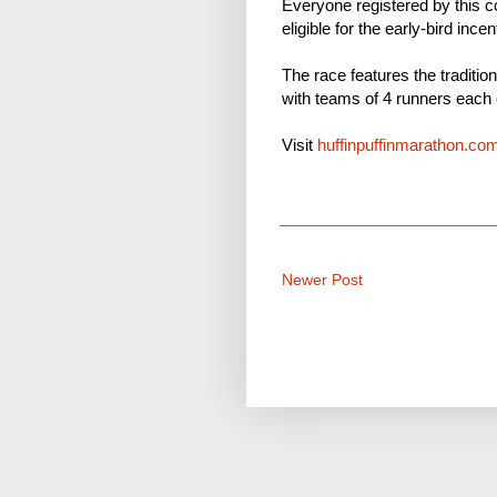
Everyone registered by this c
eligible for the early-bird ince
The race features the traditio
with teams of 4 runners each 
Visit
huffinpuffinmarathon.co
Newer Post