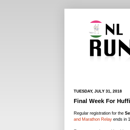
TUESDAY, JULY 31, 2018
Final Week For Huffi
Regular registration for the
Se
and Marathon Relay
ends in 