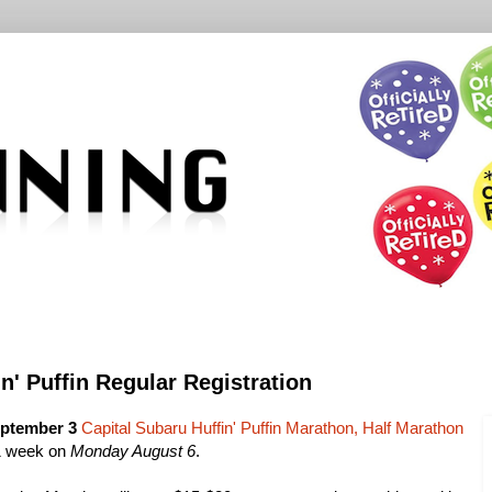
n' Puffin Regular Registration
ptember 3
Capital Subaru Huffin' Puffin Marathon, Half Marathon
1 week on
Monday August 6
.