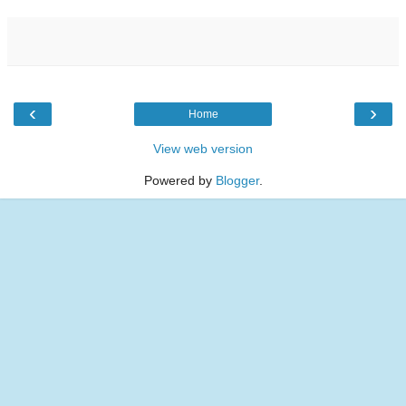
‹
›
Home
View web version
Powered by
Blogger
.