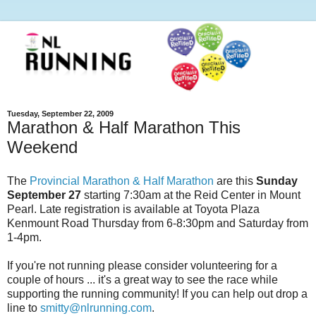
Tuesday, September 22, 2009
Marathon & Half Marathon This
Weekend
The
Provincial Marathon & Half Marathon
are this
Sunday
September 27
starting 7:30am at the Reid Center in Mount
Pearl. Late registration is available at Toyota Plaza
Kenmount Road Thursday from 6-8:30pm and Saturday from
1-4pm.
If you're not running please consider volunteering for a
couple of hours ... it's a great way to see the race while
supporting the running community! If you can help out drop a
line to
smitty@nlrunning.com
.