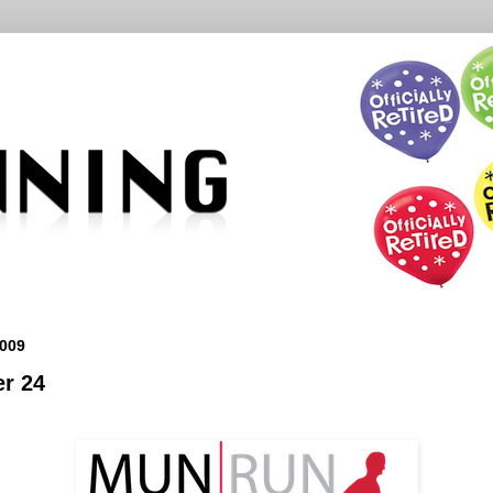
009
r 24