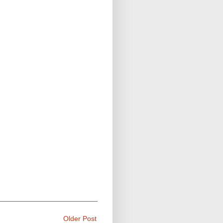
Older Post