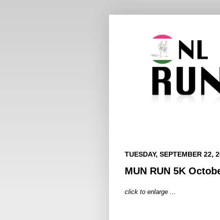
TUESDAY, SEPTEMBER 22, 2
MUN RUN 5K Octobe
click to enlarge ...