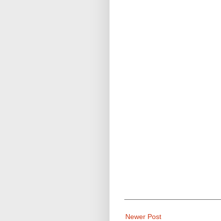
Newer Post