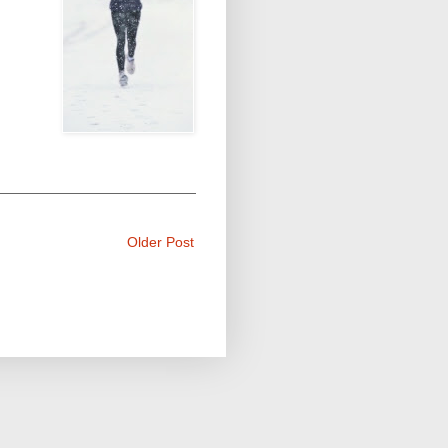
Older Post