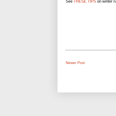
See
THESE TIPS
on winter r
Newer Post