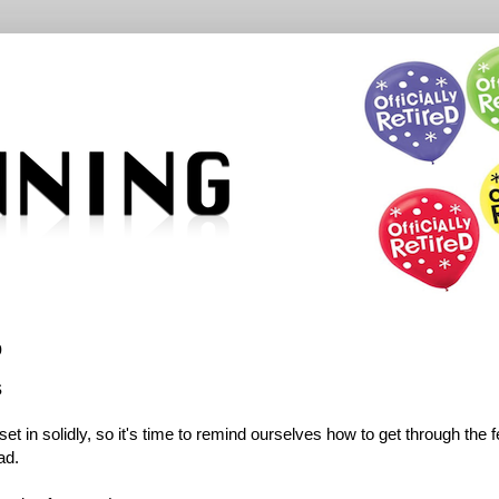
9
s
t in solidly, so it's time to remind ourselves how to get through the 
ad.