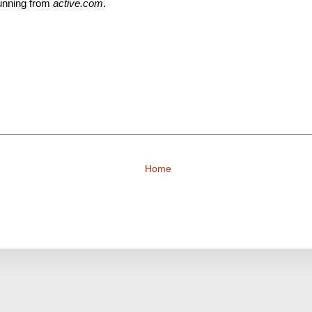
unning from
active.com
.
Home