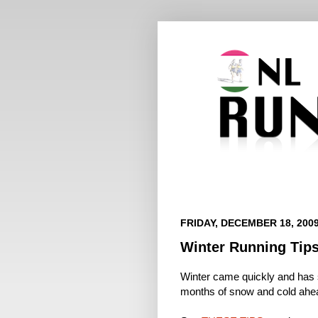
FRIDAY, DECEMBER 18, 200
Winter Running Tip
Winter came quickly and has se
months of snow and cold ahe