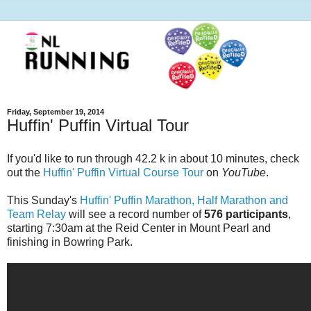
Friday, September 19, 2014
Huffin' Puffin Virtual Tour
If you'd like to run through 42.2 k in about 10 minutes, check
out the
Huffin' Puffin Virtual Course Tour
on
YouTube
.
This Sunday's
Huffin' Puffin Marathon, Half Marathon and
Team Relay
will see a record number of
576 participants
,
starting 7:30am at the Reid Center in Mount Pearl and
finishing in Bowring Park.