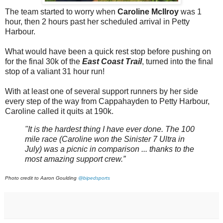
The team started to worry when
Caroline McIlroy
was 1
hour, then 2 hours past her scheduled arrival in Petty
Harbour.
What would have been a quick rest stop before pushing on
for the final 30k of the
East Coast Trail
, turned into the final
stop of a valiant 31 hour run!
With at least one of several support runners by her side
every step of the way from Cappahayden to Petty Harbour,
Caroline called it quits at 190k.
"It is the hardest thing I have ever done. The 100
mile race (Caroline won the Sinister 7 Ultra in
July) was a picnic in comparison ... thanks to the
most amazing support crew.”
Photo credit to Aaron Goulding
@bipedsports