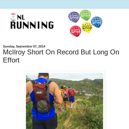
Sunday, September 07, 2014
McIlroy Short On Record But Long On
Effort