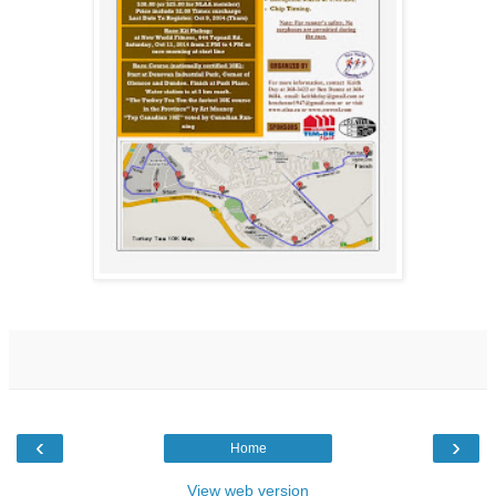
‹
›
Home
View web version