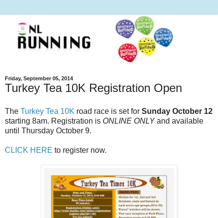
Friday, September 05, 2014
Turkey Tea 10K Registration Open
The
Turkey Tea 10K
road race is set for
Sunday October 12
starting 8am. Registration is
ONLINE ONLY
and available
until Thursday October 9.
CLICK HERE
to register now.