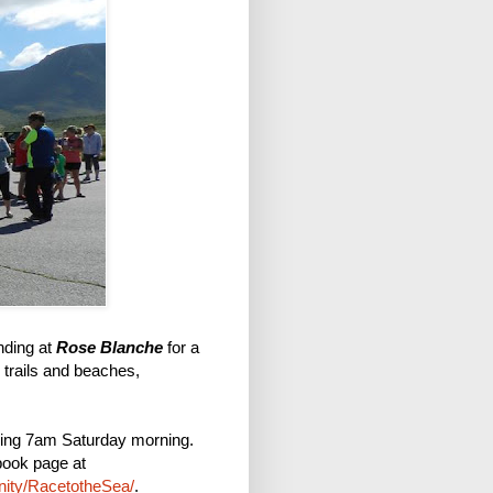
ding at
Rose Blanche
for a
, trails and beaches,
ning 7am Saturday morning.
book page at
ity/RacetotheSea/
.