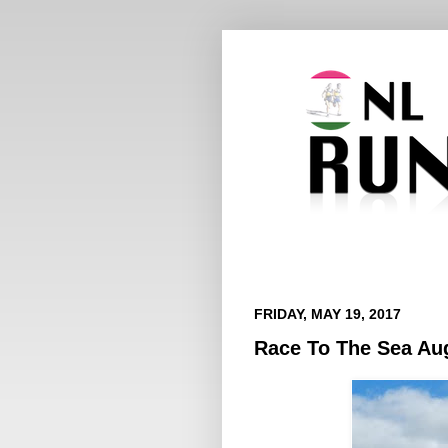
FRIDAY, MAY 19, 2017
Race To The Sea Aug