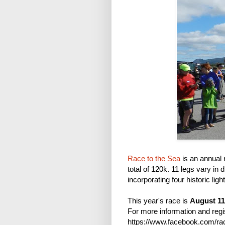
Race to the Sea
is an annual 
total of 120k. 11 legs vary in 
incorporating four historic li
This year's race is
August 11
For more information and regi
https://www.facebook.com/race