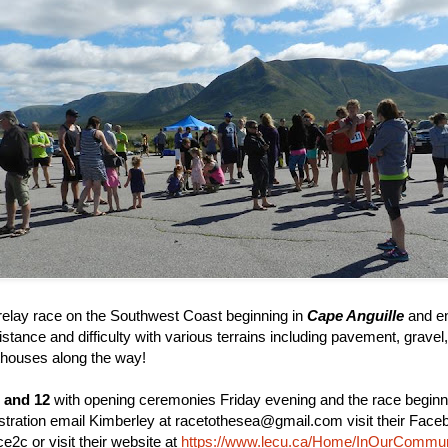
relay race on the Southwest Coast beginning in
Cape Anguille
and en
distance and difficulty with various terrains including pavement, gravel
ghthouses along the way!
 and 12
with opening ceremonies Friday evening and the race begin
stration email Kimberley at racetothesea@gmail.com visit their Face
2c or visit their website at
https://www.lecu.ca/Home/InOurCommun