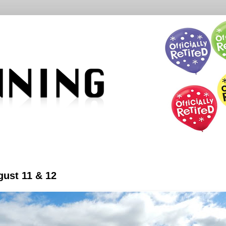
ust 11 & 12